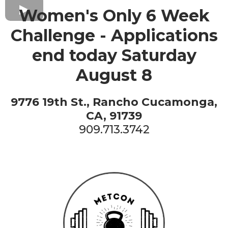
Women's Only 6 Week
Challenge - Applications
end today Saturday
August 8
9776 19th St., Rancho Cucamonga,
CA, 91739
909.713.3742