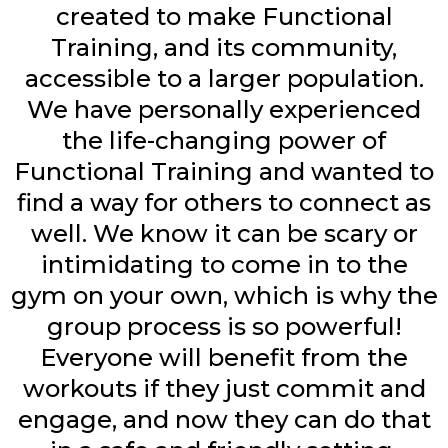
created to make Functional
Training, and its community,
accessible to a larger population.
We have personally experienced
the life-changing power of
Functional Training and wanted to
find a way for others to connect as
well. We know it can be scary or
intimidating to come in to the
gym on your own, which is why the
group process is so powerful!
Everyone will benefit from the
workouts if they just commit and
engage, and now they can do that