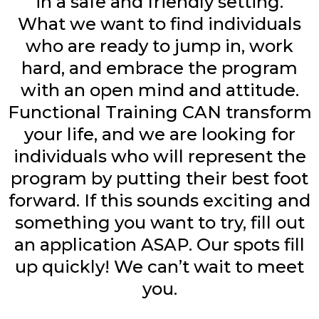
in a safe and friendly setting.
What we want to find individuals
who are ready to jump in, work
hard, and embrace the program
with an open mind and attitude.
Functional Training CAN transform
your life, and we are looking for
individuals who will represent the
program by putting their best foot
forward. If this sounds exciting and
something you want to try, fill out
an application ASAP. Our spots fill
up quickly! We can’t wait to meet
you.