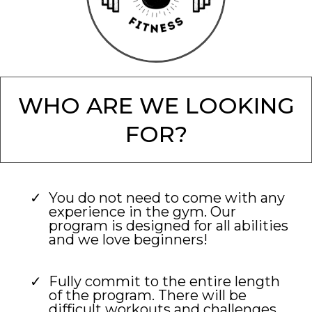
WHO ARE WE LOOKING
FOR?
You do not need to come with any
experience in the gym. Our
program is designed for all abilities
and we love beginners!
Fully commit to the entire length
of the program. There will be
difficult workouts and challenges.