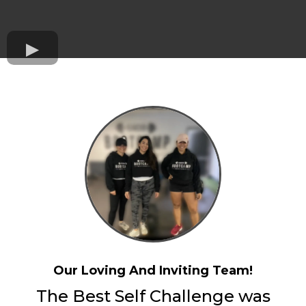
Our Loving And Inviting Team!
The Best Self Challenge was