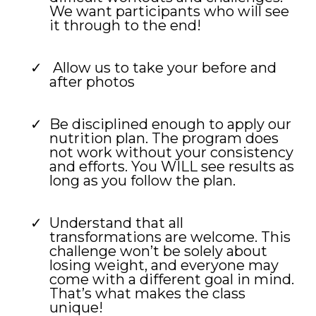
We want participants who will see
it through to the end!
Allow us to take your before and
after photos
Be disciplined enough to apply our
nutrition plan. The program does
not work without your consistency
and efforts. You WILL see results as
long as you follow the plan.
Understand that all
transformations are welcome. This
challenge won’t be solely about
losing weight, and everyone may
come with a different goal in mind.
That’s what makes the class
unique!