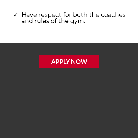
Have respect for both the coaches
and rules of the gym.
APPLY NOW