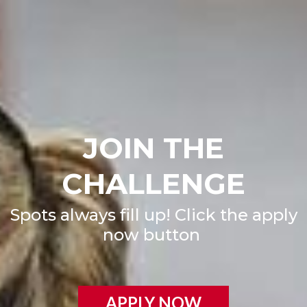
JOIN THE
CHALLENGE
Spots always fill up! Click the apply
now button
APPLY NOW