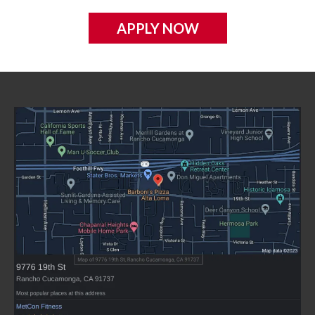
APPLY NOW